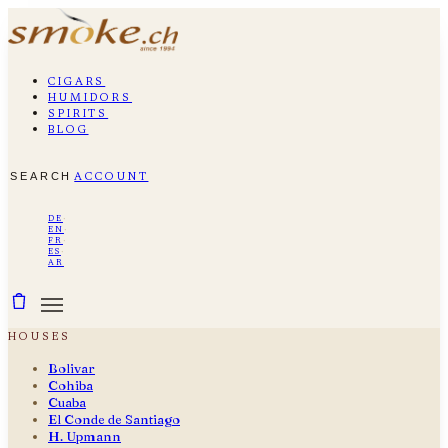
cigars
humidors
spirits
blog
search
account
de
·
en
·
fr
·
es
·
ar
houses
Bolivar
Cohiba
Cuaba
El Conde de Santiago
H. Upmann