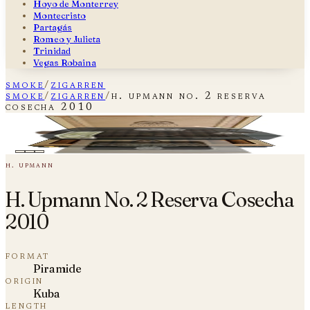
Hoyo de Monterrey
Montecristo
Partagás
Romeo y Julieta
Trinidad
Vegas Robaina
smoke
/
zigarren
smoke
/
zigarren
/
h. upmann no. 2 reserva
cosecha 2010
H. Upmann No. 2 Reserva Cosecha
plate i — fig. 01
2010
h. upmann
H. Upmann No. 2 Reserva Cosecha
2010
format
Piramide
origin
Kuba
length