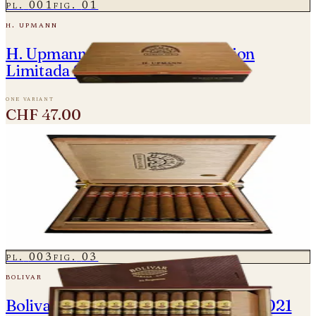
pl.
001
fig.
01
h. upmann
H. Upmann Magnum Finite Edition
Limitada 2024
one variant
CHF 47.00
pl.
002
fig.
02
h. upmann
H. Upmann Super Magnum Colección
Habanos Edición 2020
2 variants
from
CHF 350.00
pl.
003
fig.
03
bolivar
Bolivar Regentes Edicion Limitada 2021