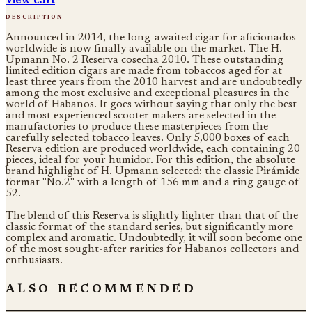
description
Announced in 2014, the long-awaited cigar for aficionados
worldwide is now finally available on the market. The H.
Upmann No. 2 Reserva cosecha 2010. These outstanding
limited edition cigars are made from tobaccos aged for at
least three years from the 2010 harvest and are undoubtedly
among the most exclusive and exceptional pleasures in the
world of Habanos. It goes without saying that only the best
and most experienced scooter makers are selected in the
manufactories to produce these masterpieces from the
carefully selected tobacco leaves. Only 5,000 boxes of each
Reserva edition are produced worldwide, each containing 20
pieces, ideal for your humidor. For this edition, the absolute
brand highlight of H. Upmann selected: the classic Pirámide
format "No.2" with a length of 156 mm and a ring gauge of
52.
The blend of this Reserva is slightly lighter than that of the
classic format of the standard series, but significantly more
complex and aromatic. Undoubtedly, it will soon become one
of the most sought-after rarities for Habanos collectors and
enthusiasts.
also recommended