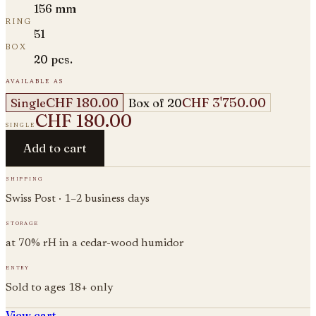
156 mm
ring
51
box
20 pcs.
available as
CHF 180.00
CHF 3'750.00
Single
Box of 20
CHF 180.00
single
Add to cart
shipping
Swiss Post · 1–2 business days
storage
at 70% rH in a cedar-wood humidor
entry
Sold to ages 18+ only
View cart