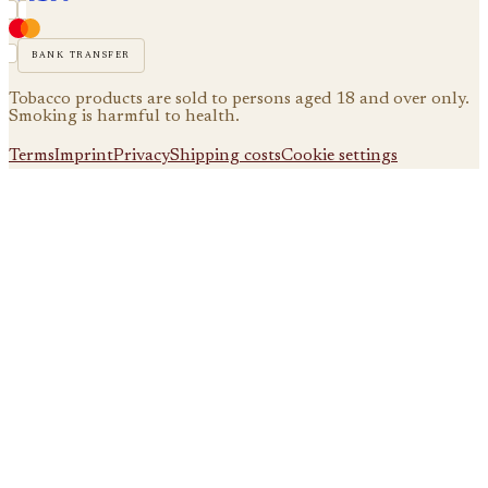
bank transfer
Tobacco products are sold to persons aged 18 and over only.
Smoking is harmful to health.
Terms
Imprint
Privacy
Shipping costs
Cookie settings