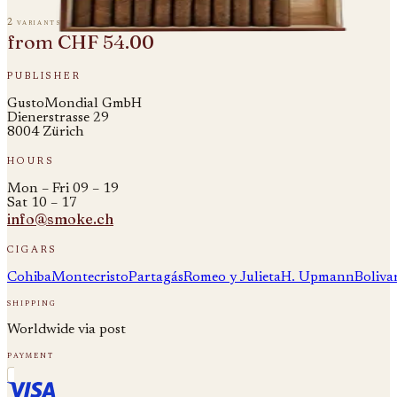
2 variants
from
CHF 54.00
publisher
GustoMondial GmbH
Dienerstrasse 29
8004 Zürich
hours
Mon – Fri 09 – 19
Sat 10 – 17
info@smoke.ch
cigars
Cohiba
Montecristo
Partagás
Romeo y Julieta
H. Upmann
Boliva
shipping
Worldwide via post
payment