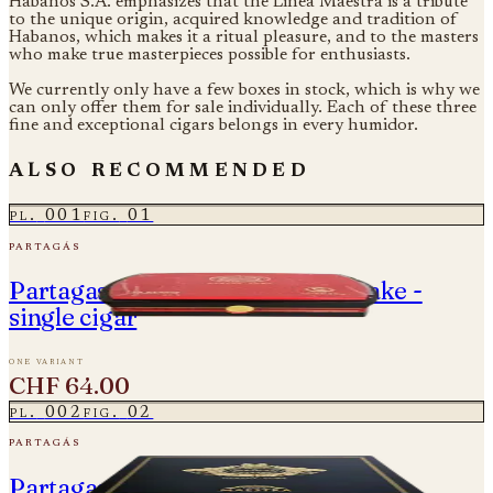
Habanos S.A. emphasizes that the Linea Maestra is a tribute
to the unique origin, acquired knowledge and tradition of
Habanos, which makes it a ritual pleasure, and to the masters
who make true masterpieces possible for enthusiasts.
We currently only have a few boxes in stock, which is why we
can only offer them for sale individually. Each of these three
fine and exceptional cigars belongs in every humidor.
also recommended
pl.
001
fig.
01
partagás
Partagas Cedros - Year of the Snake -
single cigar
one variant
CHF 64.00
pl.
002
fig.
02
partagás
Partagas Linea Maestra - Origen