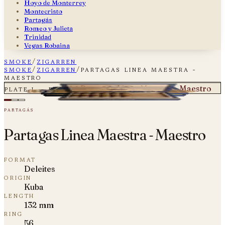
Hoyo de Monterrey
Montecristo
Partagás
Romeo y Julieta
Trinidad
Vegas Robaina
smoke
/
zigarren
smoke
/
zigarren
/
partagas linea maestra -
maestro
Partagas Linea Maestra - Maestro
plate i — fig. 01
partagás
Partagas Linea Maestra - Maestro
format
Deleites
origin
Kuba
length
132 mm
ring
56