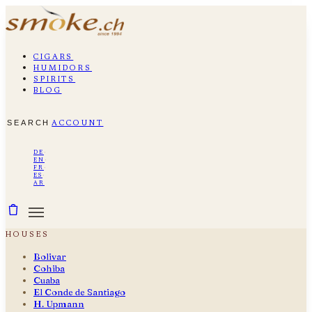
cigars
humidors
spirits
blog
search
account
de
·
en
·
fr
·
es
·
ar
houses
Bolivar
Cohiba
Cuaba
El Conde de Santiago
H. Upmann