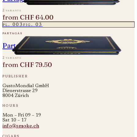
2 variants
from
CHF 64.00
pl.
003
fig.
03
partagás
Partagas Linea Maestro - Rito
2 variants
from
CHF 79.50
publisher
GustoMondial GmbH
Dienerstrasse 29
8004 Zürich
hours
Mon – Fri 09 – 19
Sat 10 – 17
info@smoke.ch
cigars