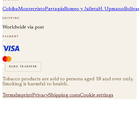
Cohiba
Montecristo
Partagás
Romeo y Julieta
H. Upmann
Boliva
shipping
Worldwide via post
payment
bank transfer
Tobacco products are sold to persons aged 18 and over only.
Smoking is harmful to health.
Terms
Imprint
Privacy
Shipping costs
Cookie settings