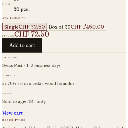
box
20 pcs.
available as
CHF 72.50
CHF 1'450.00
Single
Box of 20
CHF 72.50
single
Add to cart
shipping
Swiss Post · 1–2 business days
storage
at 70% rH in a cedar-wood humidor
entry
Sold to ages 18+ only
View cart
description