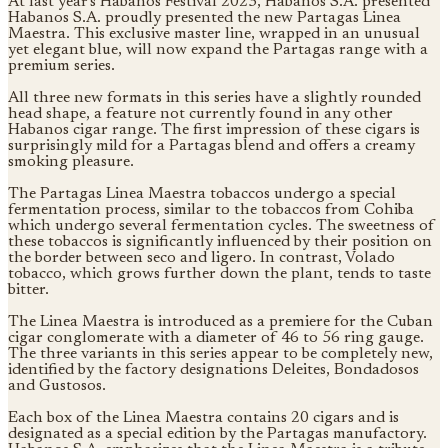
At last year's Habanos Festival 2023, Habanos S.A. presented
Habanos S.A. proudly presented the new Partagas Linea
Maestra. This exclusive master line, wrapped in an unusual
yet elegant blue, will now expand the Partagas range with a
premium series.
All three new formats in this series have a slightly rounded
head shape, a feature not currently found in any other
Habanos cigar range. The first impression of these cigars is
surprisingly mild for a Partagas blend and offers a creamy
smoking pleasure.
The Partagas Linea Maestra tobaccos undergo a special
fermentation process, similar to the tobaccos from Cohiba
which undergo several fermentation cycles. The sweetness of
these tobaccos is significantly influenced by their position on
the border between seco and ligero. In contrast, Volado
tobacco, which grows further down the plant, tends to taste
bitter.
The Linea Maestra is introduced as a premiere for the Cuban
cigar conglomerate with a diameter of 46 to 56 ring gauge.
The three variants in this series appear to be completely new,
identified by the factory designations Deleites, Bondadosos
and Gustosos.
Each box of the Linea Maestra contains 20 cigars and is
designated as a special edition by the Partagas manufactory.