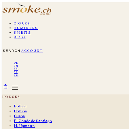
cigars
humidors
spirits
blog
search
account
de
·
en
·
fr
·
es
·
ar
houses
Bolivar
Cohiba
Cuaba
El Conde de Santiago
H. Upmann