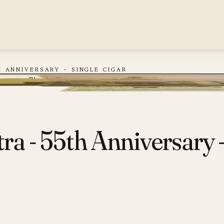
 anniversary - single cigar
rsary - Single Cigar
ra - 55th Anniversary -