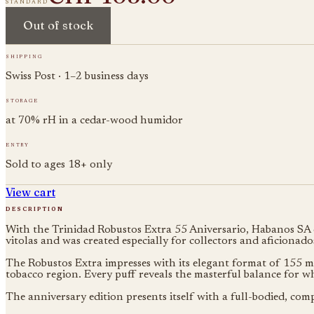
standard
Out of stock
shipping
Swiss Post · 1–2 business days
storage
at 70% rH in a cedar-wood humidor
entry
Sold to ages 18+ only
View cart
description
With the Trinidad Robustos Extra 55 Aniversario, Habanos SA cel
vitolas and was created especially for collectors and aficionado
The Robustos Extra impresses with its elegant format of 155 mm
tobacco region. Every puff reveals the masterful balance for 
The anniversary edition presents itself with a full-bodied, comp