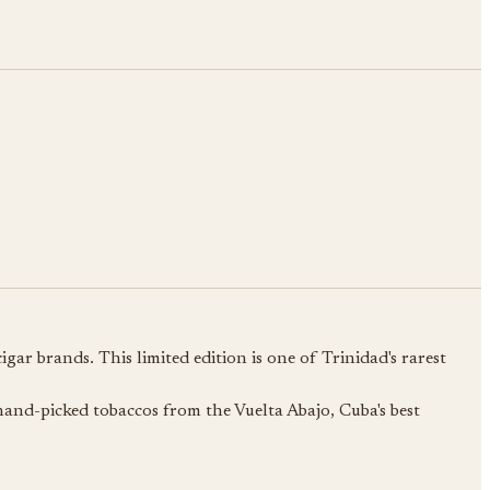
ar brands. This limited edition is one of Trinidad's rarest
hand-picked tobaccos from the Vuelta Abajo, Cuba's best