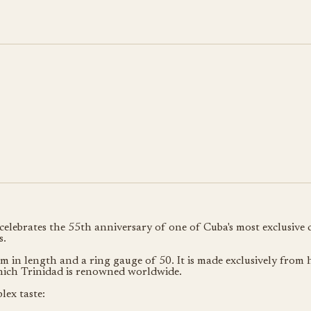
ebrates the 55th anniversary of one of Cuba's most exclusive cig
s.
 in length and a ring gauge of 50. It is made exclusively from 
which Trinidad is renowned worldwide.
lex taste: