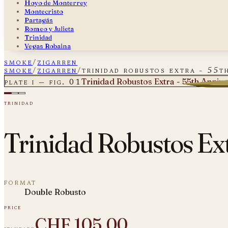
Hoyo de Monterrey
Montecristo
Partagás
Romeo y Julieta
Trinidad
Vegas Robaina
smoke
/
zigarren
smoke
/
zigarren
/
trinidad robustos extra - 55th
Trinidad Robustos Extra - 55th Annive
plate i — fig. 01
trinidad
Trinidad Robustos Ext
format
Double Robusto
price
CHF 105.00