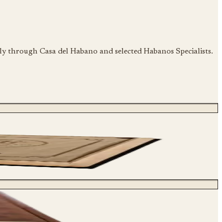
ily through Casa del Habano and selected Habanos Specialists.