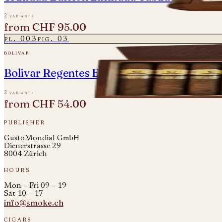
2 variants
from
CHF 95.00
pl.
003
fig.
03
bolivar
Bolivar Regentes Edicion Limitada 2021
2 variants
from
CHF 54.00
publisher
GustoMondial GmbH
Dienerstrasse 29
8004 Zürich
hours
Mon – Fri 09 – 19
Sat 10 – 17
info@smoke.ch
cigars