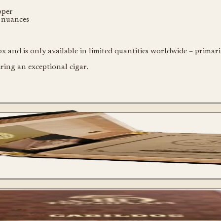
pper
e nuances
 and is only available in limited quantities worldwide – primar
ing an exceptional cigar.
Single Cigar