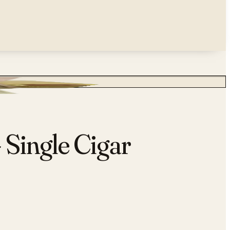
 Single Cigar