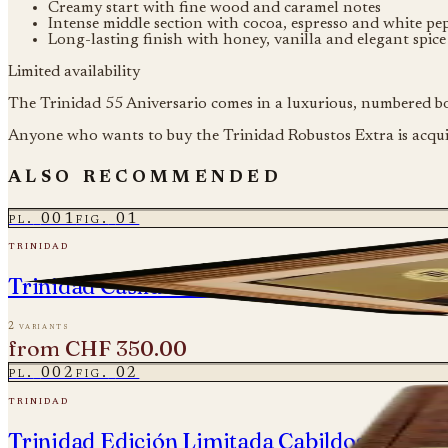
Creamy start with fine wood and caramel notes
Intense middle section with cocoa, espresso and white pe
Long-lasting finish with honey, vanilla and elegant spic
Limited availability
The Trinidad 55 Aniversario comes in a luxurious, numbered box
Anyone who wants to buy the Trinidad Robustos Extra is acquir
also recommended
pl.
001
fig.
01
trinidad
Trinidad Casilda Colección Habanos 2019
2 variants
from
CHF 350.00
pl.
002
fig.
02
trinidad
Trinidad Edición Limitada Cabildos 2024 - 